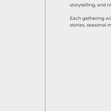
storytelling, and 
Each gathering wil
stories, seasonal 