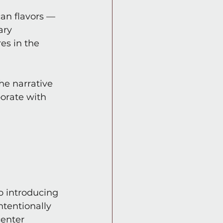
can flavors — 
ary 
es in the 
he narrative 
orate with 
o introducing 
ntentionally 
center 