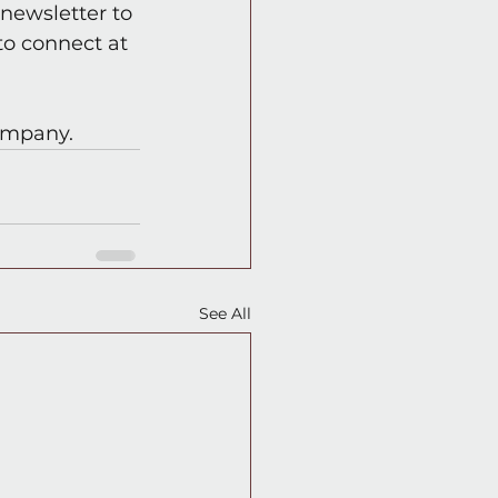
newsletter to 
o connect at 
company.
See All