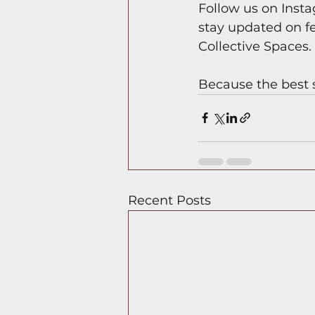
Follow us on Inst
stay updated on f
Collective Spaces.
Because the best 
Recent Posts