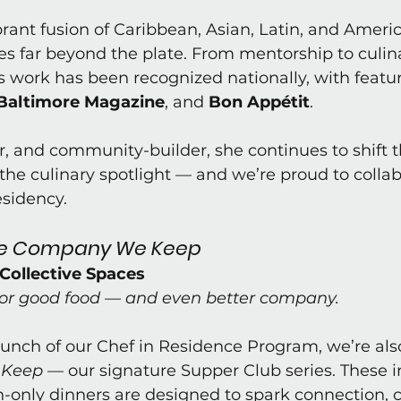
ibrant fusion of Caribbean, Asian, Latin, and Ameri
s far beyond the plate. From mentorship to culin
s work has been recognized nationally, with featur
Baltimore Magazine
, and 
Bon Appétit
.
r, and community-builder, she continues to shift t
the culinary spotlight — and we’re proud to collab
esidency.
e Company We Keep
Collective Spaces 
or good food — and even better company.
aunch of our Chef in Residence Program, we’re als
 Keep
 — our signature Supper Club series. These i
on-only dinners are designed to spark connection, 