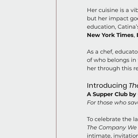
Her cuisine is a v
but her impact goe
education, Catina’
New York Times
, 
As a chef, educato
of who belongs in 
her through this r
Introducing 
Th
A Supper Club by 
For those who sav
To celebrate the l
The Company We
intimate, invitati