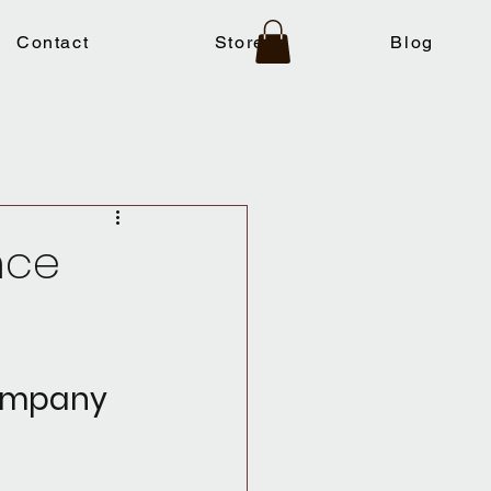
Contact
Store
Blog
nce
Company 