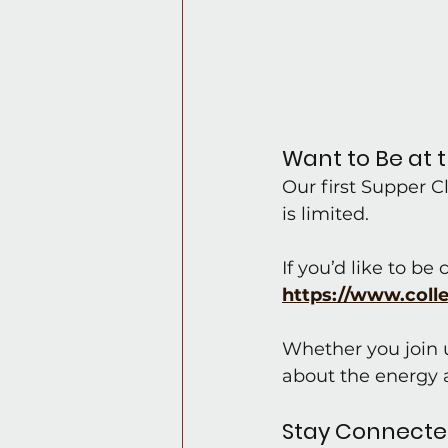
Want to Be at 
Our first Supper 
is limited.
If you’d like to be
https://www.coll
Whether you join us
about the energy a
Stay Connect