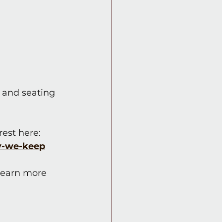
 and seating 
rest here: 
y-we-keep
 learn more 