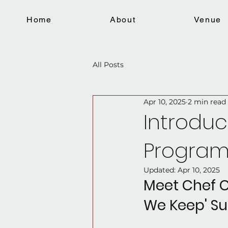
Home
About
Venue
All Posts
Apr 10, 2025
2 min read
Introduc
Progra
Updated:
Apr 10, 2025
Meet Chef C
We Keep' Su