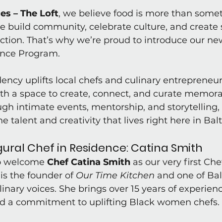
es – The Loft
, we believe food is more than some
e build community, celebrate culture, and create 
ion. That’s why we’re proud to introduce our new
ence Program.
dency uplifts local chefs and culinary entrepreneur
th a space to create, connect, and curate memora
gh intimate events, mentorship, and storytelling,
he talent and creativity that lives right here in Bal
ural Chef in Residence: Catina Smith
o welcome 
Chef Catina Smith
 as our very first Chef
is the founder of 
Our Time Kitchen
 and one of Bal
inary voices. She brings over 15 years of experienc
d a commitment to uplifting Black women chefs.