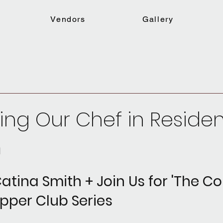
Vendors
Gallery
ing Our Chef in Reside
m
atina Smith + Join Us for 'The 
pper Club Series