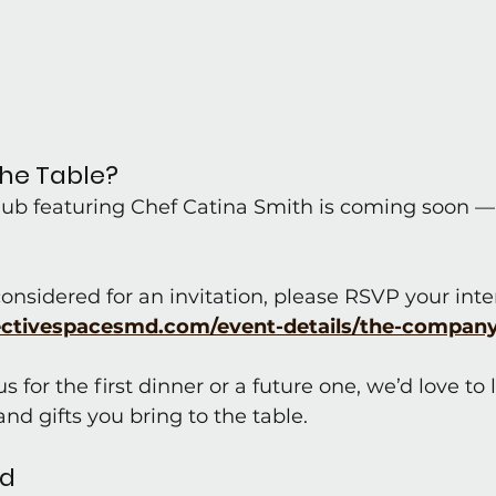
the Table?
Club featuring Chef Catina Smith is coming soon —
 considered for an invitation, please RSVP your inte
ectivespacesmd.com/event-details/the-compan
 for the first dinner or a future one, we’d love to
nd gifts you bring to the table.
ed