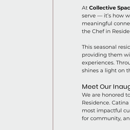
At 
Collective Spac
serve — it’s how w
meaningful connect
the Chef in Resid
This seasonal resi
providing them wi
experiences. Throu
shines a light on t
Meet Our Inaug
We are honored t
Residence. Catina 
most impactful cul
for community, an