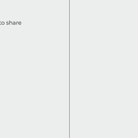
to share 