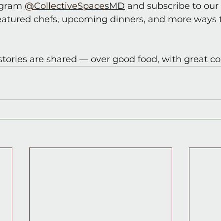
agram 
@CollectiveSpace
sMD
 and subscribe to our 
eatured chefs, upcoming dinners, and more ways t
stories are shared — over good food, with great 