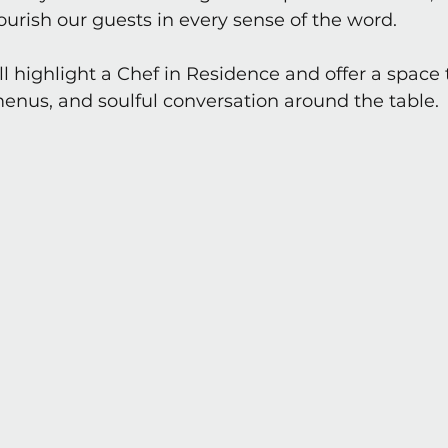
nourish our guests in every sense of the word.
l highlight a Chef in Residence and offer a space 
menus, and soulful conversation around the table.