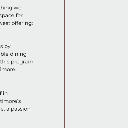
thing we 
space for 
est offering: 
s by 
ble dining 
 this program 
timore.
 in 
timore’s 
e, a passion 