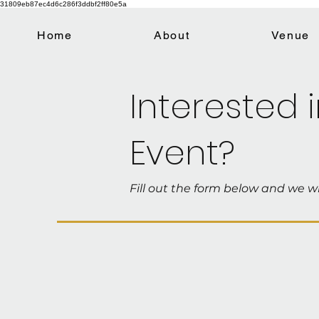
31809eb87ec4d6c286f3ddbf2ff80e5a
Home
About
Venue
Interested 
Event?
Fill out the form below and we wi