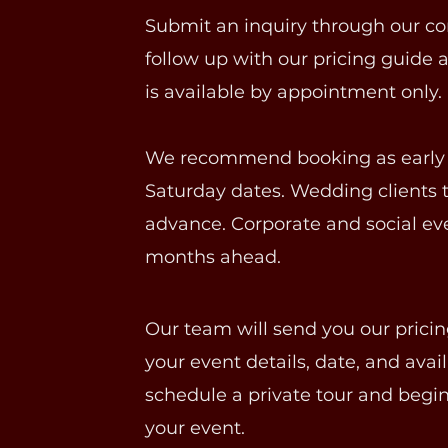
Submit an inquiry through our co
follow up with our pricing guide a
is available by appointment only.
We recommend booking as early as
Saturday dates. Wedding clients t
advance. Corporate and social eve
months ahead.
Our team will send you our pricin
your event details, date, and avai
schedule a private tour and begin
your event.