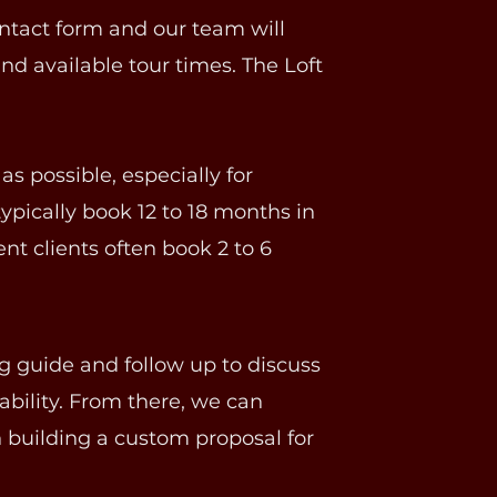
ntact form and our team will
nd available tour times. The Loft
 possible, especially for
ypically book 12 to 18 months in
nt clients often book 2 to 6
g guide and follow up to discuss
lability. From there, we can
 building a custom proposal for