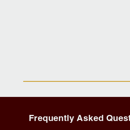
Frequently Asked Quest