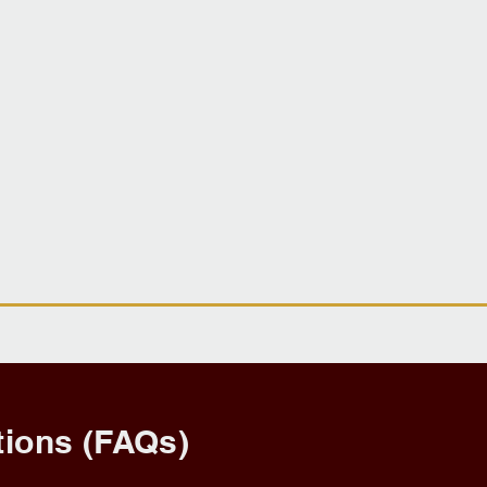
ions (FAQs)