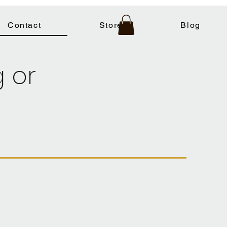
Contact
Store
Blog
g or