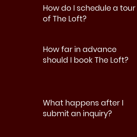
How do I schedule a tour
of The Loft?
How far in advance
should I book The Loft?
What happens after I
submit an inquiry?