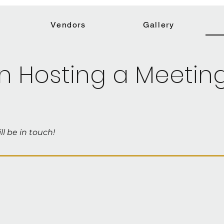
Vendors
Gallery
in Hosting a Meetin
ll be in touch!