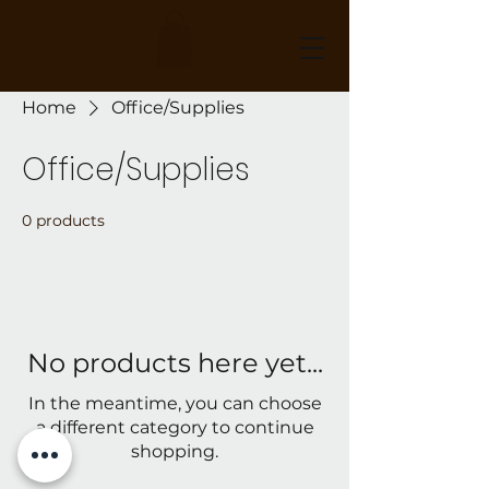
Home
Office/Supplies
Office/Supplies
0 products
No products here yet...
In the meantime, you can choose
a different category to continue
shopping.