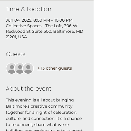
Time & Location
Jun 04, 2025, 8:00 PM – 10:00 PM
Collective Spaces - The Loft, 306 W
Redwood St Suite 500, Baltimore, MD
21201, USA
Guests
+ 13 other guests
About the event
This evening is all about bringing 
Baltimore’s creative community 
together for a night of celebration, 
culture, and connection. It’s a chance 
to reconnect, share what we’re 
building, and explore ways to support 