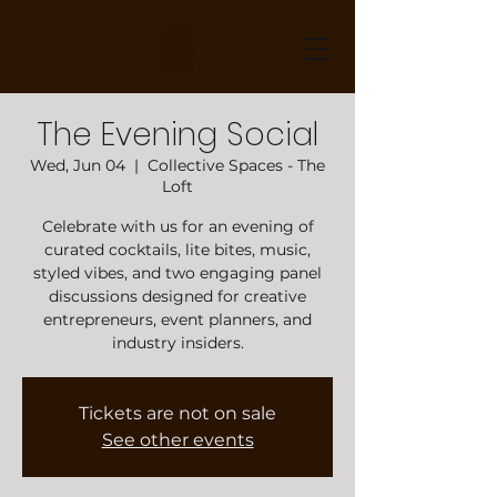
The Evening Social
Wed, Jun 04
  |  
Collective Spaces - The
Loft
Celebrate with us for an evening of
curated cocktails, lite bites, music,
styled vibes, and two engaging panel
discussions designed for creative
entrepreneurs, event planners, and
industry insiders.
Tickets are not on sale
See other events