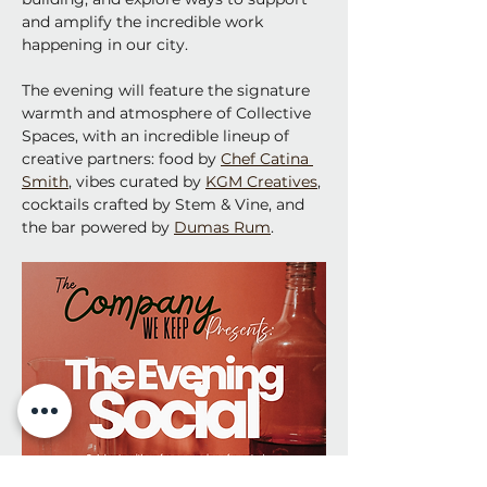
and amplify the incredible work 
happening in our city.
The evening will feature the signature 
warmth and atmosphere of Collective 
Spaces, with an incredible lineup of 
creative partners: food by 
Chef Catina 
Smith
, vibes curated by 
KGM Creatives
, 
cocktails crafted by Stem & Vine, and 
the bar powered by 
Dumas Rum
. 