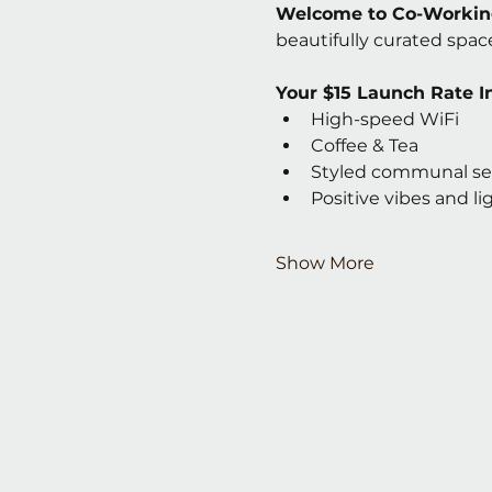
Welcome to Co-Working
beautifully curated space
Your $15 Launch Rate I
High-speed WiFi
Coffee & Tea
Styled communal se
Positive vibes and l
Show More