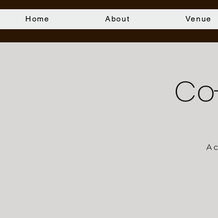
Home
About
Venue
Co
A 