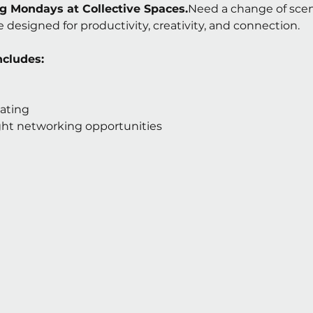
 Mondays at Collective Spaces.
Need a change of scene
 designed for productivity, creativity, and connection.
ncludes:
ating
ight networking opportunities