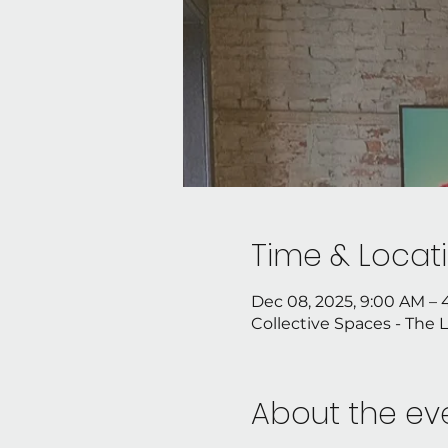
Time & Locat
Dec 08, 2025, 9:00 AM –
Collective Spaces - The 
About the ev