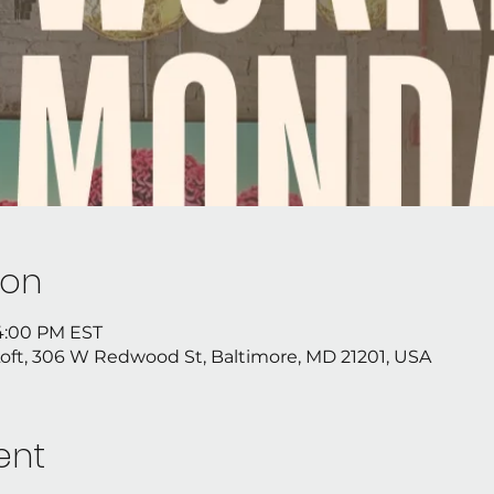
ion
 4:00 PM EST
Loft, 306 W Redwood St, Baltimore, MD 21201, USA
ent