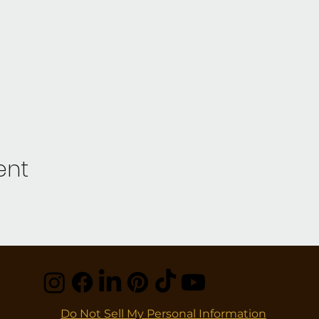
ent
Do Not Sell My Personal Information