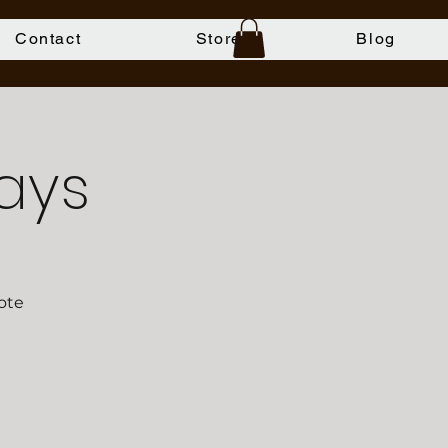
Contact
Store
Blog
ays
ote