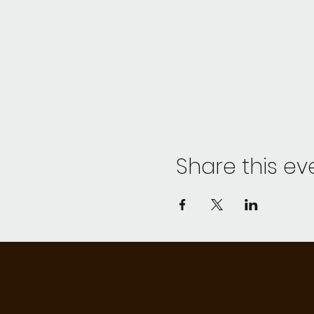
Share this ev