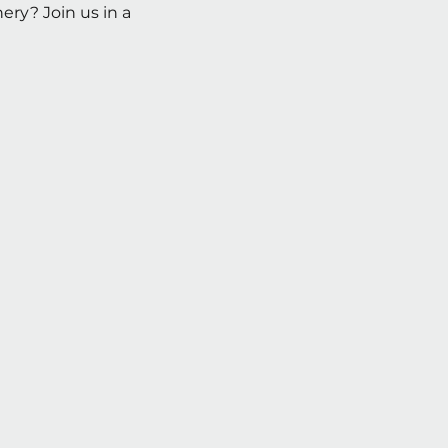
ry? Join us in a 