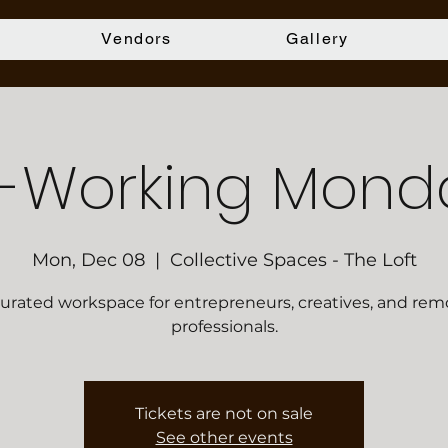
Vendors
Gallery
-Working Mond
Mon, Dec 08
  |  
Collective Spaces - The Loft
curated workspace for entrepreneurs, creatives, and rem
professionals.
Tickets are not on sale
See other events